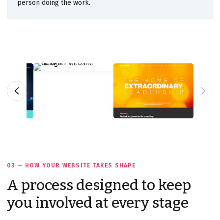
person doing the work.
03 — HOW YOUR WEBSITE TAKES SHAPE
A process designed to keep
you involved at every stage