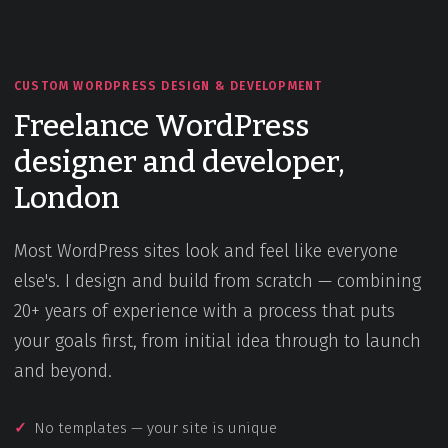
CUSTOM WORDPRESS DESIGN & DEVELOPMENT
Freelance WordPress
designer and developer,
London
Most WordPress sites look and feel like everyone
else's. I design and build from scratch — combining
20+ years of experience with a process that puts
your goals first, from initial idea through to launch
and beyond.
No templates — your site is unique