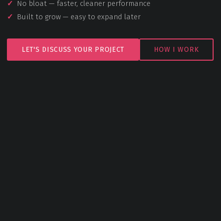
No bloat — faster, cleaner performance
Built to grow — easy to expand later
LET'S DISCUSS YOUR PROJECT
HOW I WORK