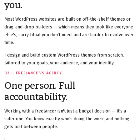
you.
Most WordPress websites are built on off-the-shelf themes or
drag-and-drop builders — which means they look like everyone
else's, carry bloat you don't need, and are harder to evolve over
time.
I design and build custom WordPress themes from scratch,
tailored to your goals, your audience, and your identity.
02 — FREELANCE VS AGENCY
One person. Full
accountability.
Working with a freelancer isn't just a budget decision — it's a
safer one. You know exactly who's doing the work, and nothing
gets lost between people.