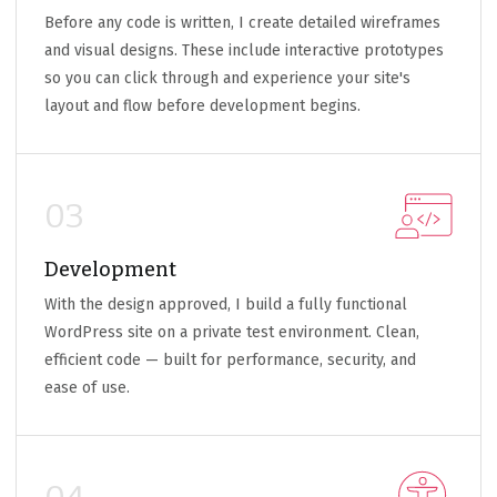
Before any code is written, I create detailed wireframes
and visual designs. These include interactive prototypes
so you can click through and experience your site's
layout and flow before development begins.
03
Development
With the design approved, I build a fully functional
WordPress site on a private test environment. Clean,
efficient code — built for performance, security, and
ease of use.