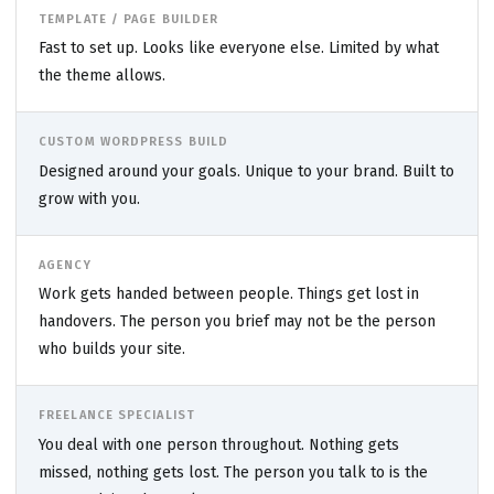
TEMPLATE / PAGE BUILDER
Fast to set up. Looks like everyone else. Limited by what
the theme allows.
CUSTOM WORDPRESS BUILD
Designed around your goals. Unique to your brand. Built to
grow with you.
AGENCY
Work gets handed between people. Things get lost in
handovers. The person you brief may not be the person
who builds your site.
FREELANCE SPECIALIST
You deal with one person throughout. Nothing gets
missed, nothing gets lost. The person you talk to is the