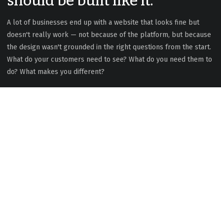
should be built like it.
A lot of businesses end up with a website that looks fine but
doesn't really work — not because of the platform, but because
the design wasn't grounded in the right questions from the start.
What do your customers need to see? What do you need them to
do? What makes you different?
Good design isn't decoration.
It's the difference between a site
that converts and one that just
exists.
With 20+ years of experience across design, development, and
ongoing client relationships, I build websites that are thoughtful,
performant, and genuinely useful — for you and your customers.