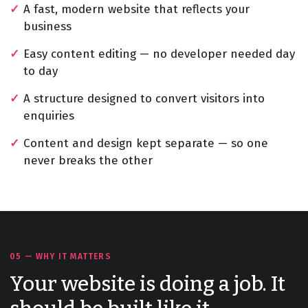
A fast, modern website that reflects your
business
Easy content editing — no developer needed day
to day
A structure designed to convert visitors into
enquiries
Content and design kept separate — so one
never breaks the other
05 — WHY IT MATTERS
Your website is doing a job. It