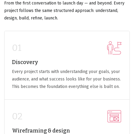
From the first conversation to launch day — and beyond. Every
project follows the same structured approach: understand,
design, build, refine, launch.
01
Discovery
Every project starts with understanding your goals, your
audience, and what success looks like for your business.
This becomes the foundation everything else is built on.
02
Wireframing & design