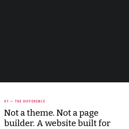
01 — THE DIFFERENCE
Not a theme. Not a page
builder. A website built for