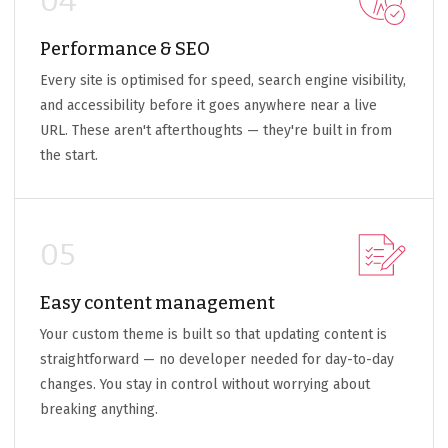
04
Performance & SEO
Every site is optimised for speed, search engine visibility,
and accessibility before it goes anywhere near a live
URL. These aren't afterthoughts — they're built in from
the start.
05
Easy content management
Your custom theme is built so that updating content is
straightforward — no developer needed for day-to-day
changes. You stay in control without worrying about
breaking anything.