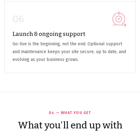
06
Launch & ongoing support
Go-live is the beginning, not the end. Optional support
and maintenance keeps your site secure, up to date, and
evolving as your business grows.
04 — WHAT YOU GET
What you'll end up with